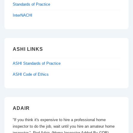
Standards of Practice
InterNACHI
ASHI LINKS
ASHI Standards of Practice
ASHI Code of Ethics
ADAIR
“If you think it's expensive to hire a professional home
inspector to do the job, wait until you hire an amateur home
inspector.” Red Adair, (Home Inspector Added By GDB)