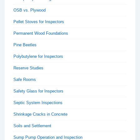
OSB vs. Plywood
Pellet Stoves for Inspectors
Permanent Wood Foundations
Pine Beetles
Polybutylene for Inspectors
Reserve Studies
Safe Rooms
Safety Glass for Inspectors
Septic System Inspections
Shrinkage Cracks in Concrete
Soils and Settlement
Sump Pump Operation and Inspection