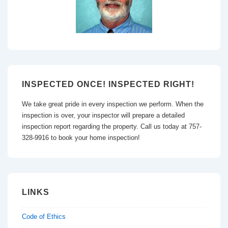
INSPECTED ONCE! INSPECTED RIGHT!
We take great pride in every inspection we perform. When the
inspection is over, your inspector will prepare a detailed
inspection report regarding the property. Call us today at 757-
328-9916 to book your home inspection!
LINKS
Code of Ethics