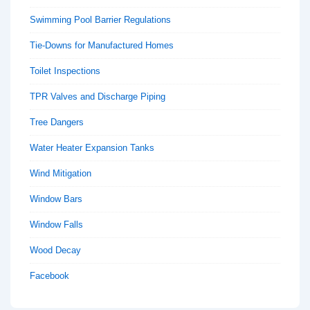
Swimming Pool Barrier Regulations
Tie-Downs for Manufactured Homes
Toilet Inspections
TPR Valves and Discharge Piping
Tree Dangers
Water Heater Expansion Tanks
Wind Mitigation
Window Bars
Window Falls
Wood Decay
Facebook