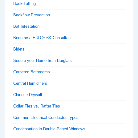
Backdrafting
Backflow Prevention
Bat Infestation
Become a HUD 203K Consultant
Bidets
Secure your Home from Burglars
Carpeted Bathrooms
Central Humidifiers
Chinese Drywall
Collar Ties vs. Rafter Ties
Common Electrical Conductor Types
Condensation in Double-Paned Windows