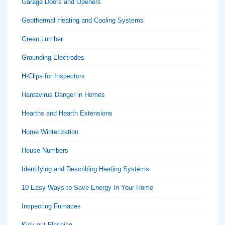
Garage Doors and Openers
Geothermal Heating and Cooling Systems
Green Lumber
Grounding Electrodes
H-Clips for Inspectors
Hantavirus Danger in Homes
Hearths and Hearth Extensions
Home Winterization
House Numbers
Identifying and Describing Heating Systems
10 Easy Ways to Save Energy In Your Home
Inspecting Furnaces
Kick-out Flashing