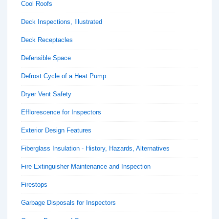
Cool Roofs
Deck Inspections, Illustrated
Deck Receptacles
Defensible Space
Defrost Cycle of a Heat Pump
Dryer Vent Safety
Efflorescence for Inspectors
Exterior Design Features
Fiberglass Insulation - History, Hazards, Alternatives
Fire Extinguisher Maintenance and Inspection
Firestops
Garbage Disposals for Inspectors