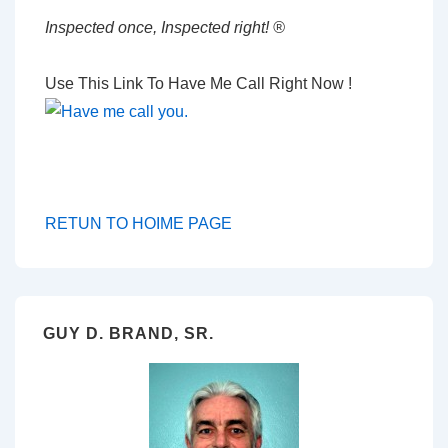
Inspected once, Inspected right! ®
Use This Link To Have Me Call Right Now !
RETUN TO HOIME PAGE
GUY D. BRAND, SR.