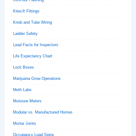
Kitec® Fittings
Knob and Tube Wiring
Ladder Safety
Lead Facts for Inspectors
Life Expectancy Chart
Lock Boxes
Marijuana Grow Operations
Meth Labs
Moisture Meters
Modular vs. Manufactured Homes
Mortar Joints
Occupancy Load Signs