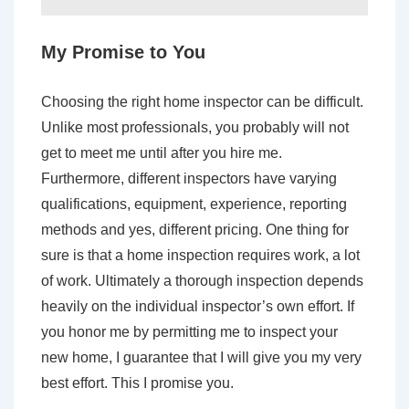
My Promise to You
Choosing the right home inspector can be difficult.
Unlike most professionals, you probably will not
get to meet me until after you hire me.
Furthermore, different inspectors have varying
qualifications, equipment, experience, reporting
methods and yes, different pricing. One thing for
sure is that a home inspection requires work, a lot
of work. Ultimately a thorough inspection depends
heavily on the individual inspector’s own effort. If
you honor me by permitting me to inspect your
new home, I guarantee that I will give you my very
best effort. This I promise you.