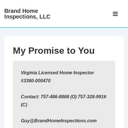
↓
Brand Home
Main
Skip
Inspections, LLC
Navigati
ME
to
Main
Content
My Promise to You
Virginia Licensed Home Inspector
#3380-000470
Contact: 757-486-8868 (O) 757-328-9916
(C)
Guy@BrandHomeInspections.com