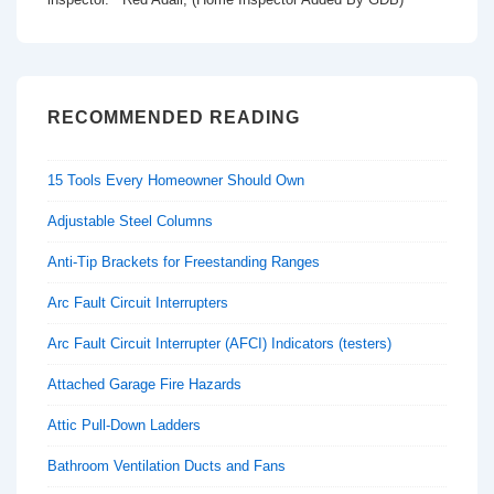
RECOMMENDED READING
15 Tools Every Homeowner Should Own
Adjustable Steel Columns
Anti-Tip Brackets for Freestanding Ranges
Arc Fault Circuit Interrupters
Arc Fault Circuit Interrupter (AFCI) Indicators (testers)
Attached Garage Fire Hazards
Attic Pull-Down Ladders
Bathroom Ventilation Ducts and Fans