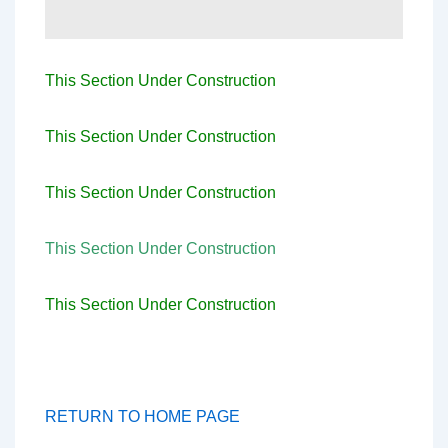
This Section Under Construction
This Section Under Construction
This Section Under Construction
This Section Under Construction
This Section Under Construction
RETURN TO HOME PAGE