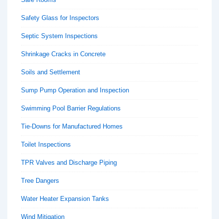
Safety Glass for Inspectors
Septic System Inspections
Shrinkage Cracks in Concrete
Soils and Settlement
Sump Pump Operation and Inspection
Swimming Pool Barrier Regulations
Tie-Downs for Manufactured Homes
Toilet Inspections
TPR Valves and Discharge Piping
Tree Dangers
Water Heater Expansion Tanks
Wind Mitigation