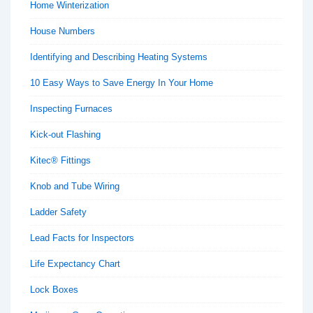
Home Winterization
House Numbers
Identifying and Describing Heating Systems
10 Easy Ways to Save Energy In Your Home
Inspecting Furnaces
Kick-out Flashing
Kitec® Fittings
Knob and Tube Wiring
Ladder Safety
Lead Facts for Inspectors
Life Expectancy Chart
Lock Boxes