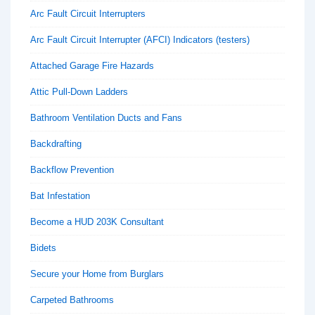
Arc Fault Circuit Interrupters
Arc Fault Circuit Interrupter (AFCI) Indicators (testers)
Attached Garage Fire Hazards
Attic Pull-Down Ladders
Bathroom Ventilation Ducts and Fans
Backdrafting
Backflow Prevention
Bat Infestation
Become a HUD 203K Consultant
Bidets
Secure your Home from Burglars
Carpeted Bathrooms