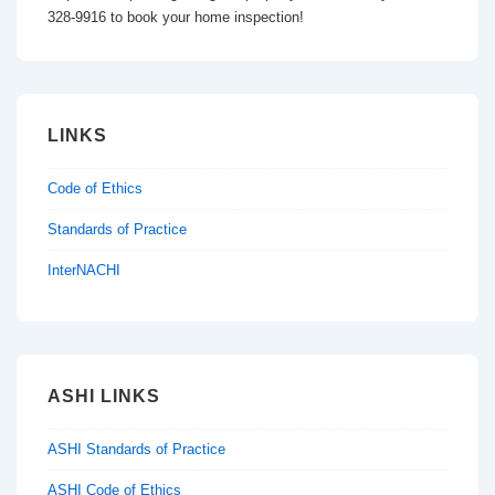
328-9916 to book your home inspection!
LINKS
Code of Ethics
Standards of Practice
InterNACHI
ASHI LINKS
ASHI Standards of Practice
ASHI Code of Ethics