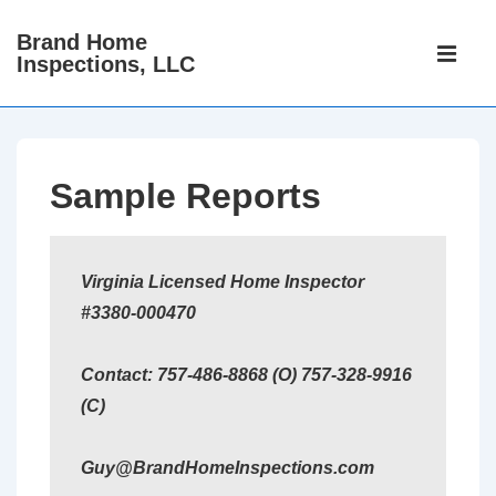
↓
Brand Home
Main
Skip
Inspections, LLC
Navigati
ME
to
Main
Content
Sample Reports
Virginia Licensed Home Inspector
#3380-000470
Contact: 757-486-8868 (O) 757-328-9916
(C)
Guy@BrandHomeInspections.com