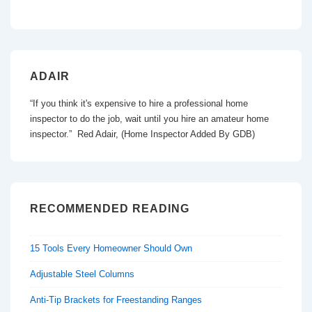
ADAIR
“If you think it's expensive to hire a professional home
inspector to do the job, wait until you hire an amateur home
inspector.” Red Adair, (Home Inspector Added By GDB)
RECOMMENDED READING
15 Tools Every Homeowner Should Own
Adjustable Steel Columns
Anti-Tip Brackets for Freestanding Ranges