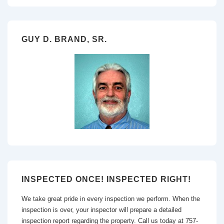
GUY D. BRAND, SR.
INSPECTED ONCE! INSPECTED RIGHT!
We take great pride in every inspection we perform. When the
inspection is over, your inspector will prepare a detailed
inspection report regarding the property. Call us today at 757-