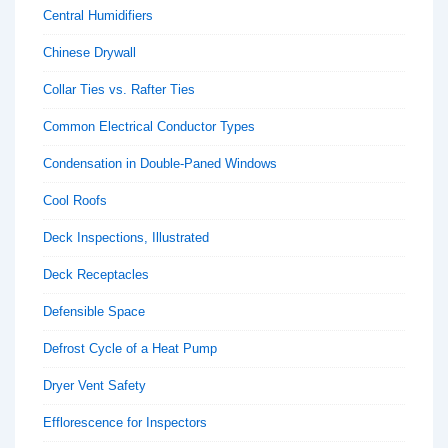
Central Humidifiers
Chinese Drywall
Collar Ties vs. Rafter Ties
Common Electrical Conductor Types
Condensation in Double-Paned Windows
Cool Roofs
Deck Inspections, Illustrated
Deck Receptacles
Defensible Space
Defrost Cycle of a Heat Pump
Dryer Vent Safety
Efflorescence for Inspectors