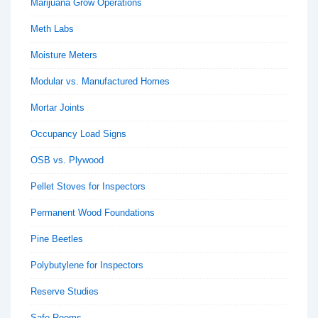
Marijuana Grow Operations
Meth Labs
Moisture Meters
Modular vs. Manufactured Homes
Mortar Joints
Occupancy Load Signs
OSB vs. Plywood
Pellet Stoves for Inspectors
Permanent Wood Foundations
Pine Beetles
Polybutylene for Inspectors
Reserve Studies
Safe Rooms