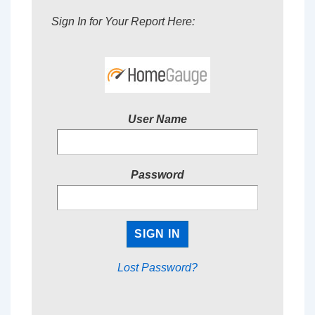
Sign In for Your Report Here:
User Name
Password
Lost Password?