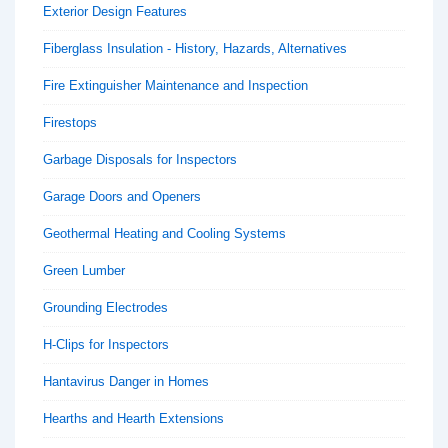
Exterior Design Features
Fiberglass Insulation - History, Hazards, Alternatives
Fire Extinguisher Maintenance and Inspection
Firestops
Garbage Disposals for Inspectors
Garage Doors and Openers
Geothermal Heating and Cooling Systems
Green Lumber
Grounding Electrodes
H-Clips for Inspectors
Hantavirus Danger in Homes
Hearths and Hearth Extensions